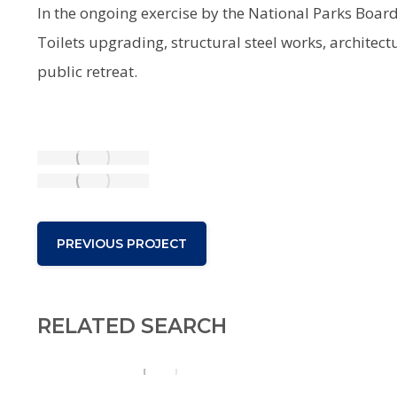
In the ongoing exercise by the National Parks Boar
Toilets upgrading, structural steel works, architect
public retreat.
PREVIOUS PROJECT
RELATED SEARCH