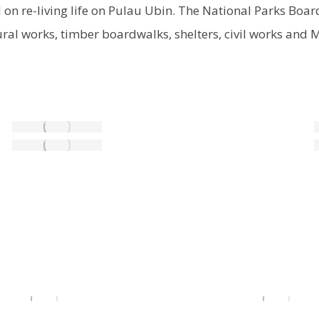
d on re-living life on Pulau Ubin. The National Parks Bo
ural works, timber boardwalks, shelters, civil works and 