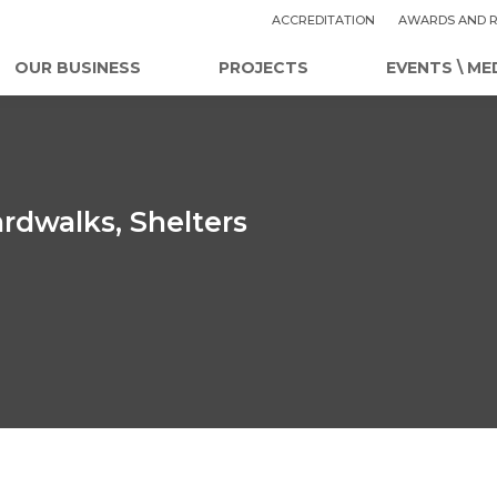
ACCREDITATION
AWARDS AND R
OUR BUSINESS
PROJECTS
EVENTS \ ME
rdwalks, Shelters