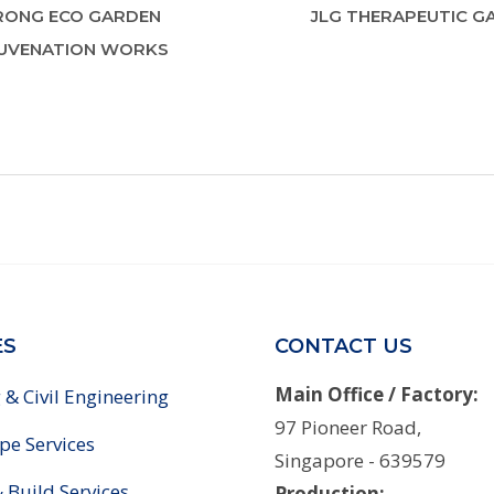
RONG ECO GARDEN
JLG THERAPEUTIC G
UVENATION WORKS
ES
CONTACT US
Main Office / Factory:
 & Civil Engineering
97 Pioneer Road,
pe Services
Singapore - 639579
 Build Services
Production: