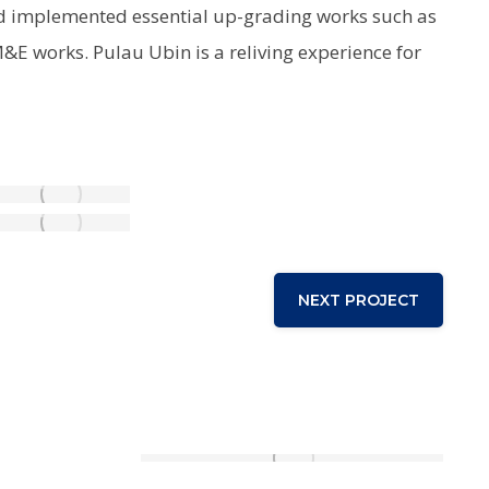
ard implemented essential up-grading works such as
M&E works. Pulau Ubin is a reliving experience for
NEXT PROJECT