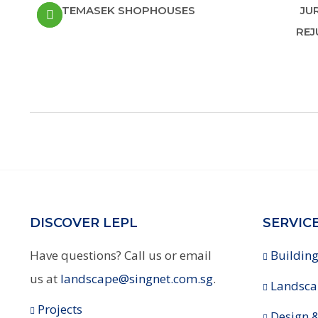
TEMASEK SHOPHOUSES
JU
REJ
DISCOVER LEPL
SERVIC
Have questions? Call us or email
Building
us at
landscape@singnet.com.sg
.
Landsca
Projects
Design &