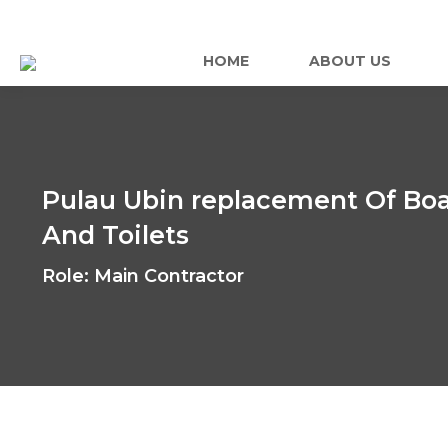
HOME
ABOUT US
Pulau Ubin replacement Of Boa
And Toilets
Role: Main Contractor