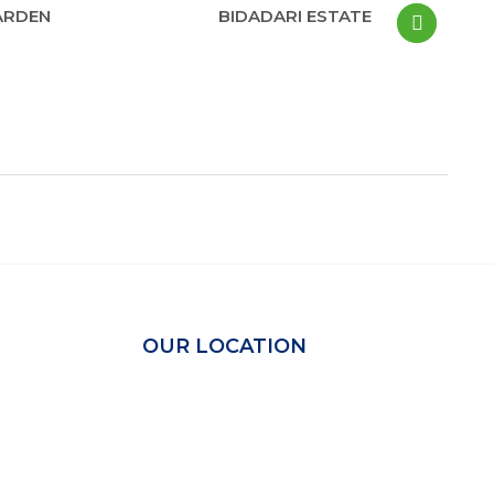
ARDEN
BIDADARI ESTATE
OUR LOCATION