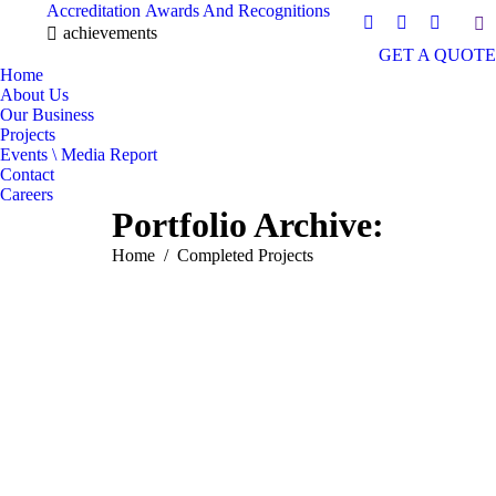
Accreditation
Awards And Recognitions
Sea
Facebook
Instagram
Mail
achievements
GET A QUOTE
page
page
page
Home
opens
opens
opens
About Us
in
in
in
Our Business
new
new
new
Projects
window
window
window
Events \ Media Report
Contact
Careers
Portfolio Archive:
You are here:
Home
Completed Projects