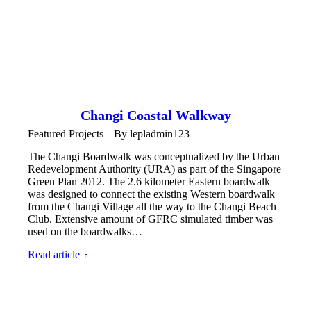
Changi Coastal Walkway
Featured Projects
By
lepladmin123
The Changi Boardwalk was conceptualized by the Urban
Redevelopment Authority (URA) as part of the Singapore
Green Plan 2012. The 2.6 kilometer Eastern boardwalk
was designed to connect the existing Western boardwalk
from the Changi Village all the way to the Changi Beach
Club. Extensive amount of GFRC simulated timber was
used on the boardwalks…
Read article