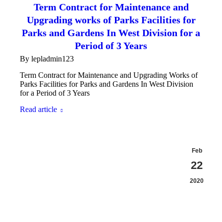
Term Contract for Maintenance and
Upgrading works of Parks Facilities for
Parks and Gardens In West Division for a
Period of 3 Years
By
lepladmin123
Term Contract for Maintenance and Upgrading Works of
Parks Facilities for Parks and Gardens In West Division
for a Period of 3 Years
Read article
Feb
22
2020