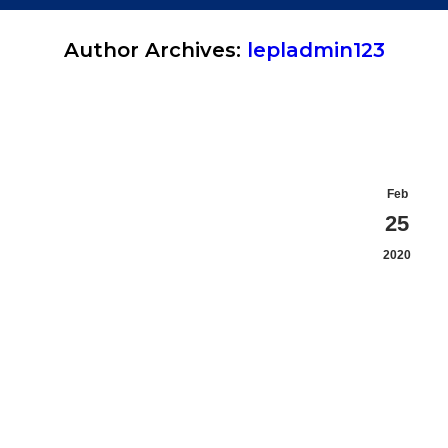
Author Archives:
lepladmin123
You are here:
Feb
25
2020