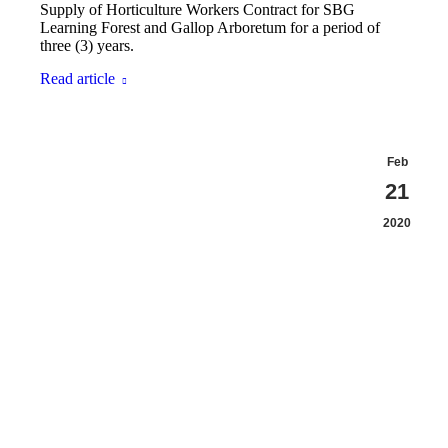
Supply of Horticulture Workers Contract for SBG
Learning Forest and Gallop Arboretum for a period of
three (3) years.
Read article
Feb
21
2020