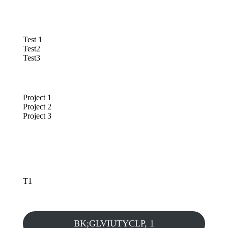
Test 1
Test2
Test3
Project 1
Project 2
Project 3
T1
BK;GLVIUTYCLP, 1