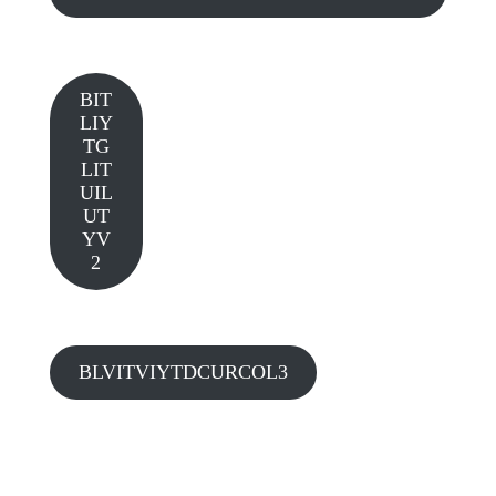
BIT
LIY
TG
LIT
UIL
UT
YV
2
BLVITVIYTDCURCOL3