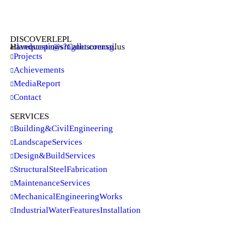
DISCOVER LEPL
Have questions? Call us or email us at
landscape@singnet.com.sg
.
Projects
Achievements
Media Report
Contact
SERVICES
Building & Civil Engineering
Landscape Services
Design & Build Services
Structural Steel Fabrication
Maintenance Services
Mechanical Engineering Works
Industrial Water Features Installation