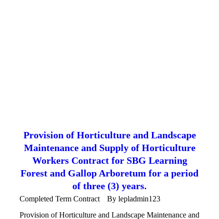
Provision of Horticulture and Landscape
Maintenance and Supply of Horticulture
Workers Contract for SBG Learning
Forest and Gallop Arboretum for a period
of three (3) years.
Completed Term Contract
By
lepladmin123
Provision of Horticulture and Landscape Maintenance and