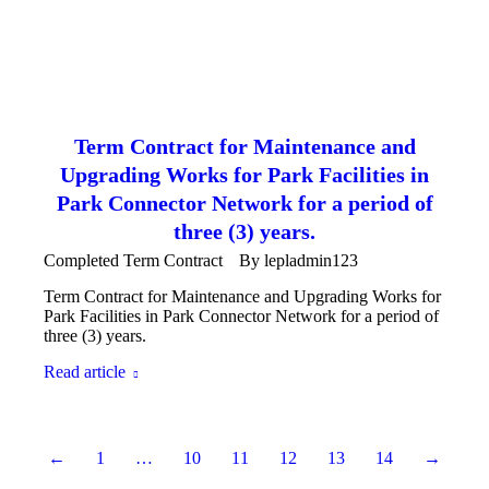
Term Contract for Maintenance and
Upgrading Works for Park Facilities in
Park Connector Network for a period of
three (3) years.
Completed Term Contract
By
lepladmin123
Term Contract for Maintenance and Upgrading Works for
Park Facilities in Park Connector Network for a period of
three (3) years.
Read article
←
1
…
10
11
12
13
14
→