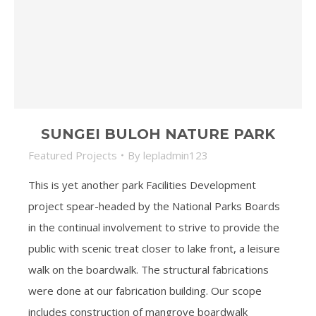
SUNGEI BULOH NATURE PARK
Featured Projects
By
lepladmin123
This is yet another park Facilities Development
project spear-headed by the National Parks Boards
in the continual involvement to strive to provide the
public with scenic treat closer to lake front, a leisure
walk on the boardwalk. The structural fabrications
were done at our fabrication building. Our scope
includes construction of mangrove boardwalk