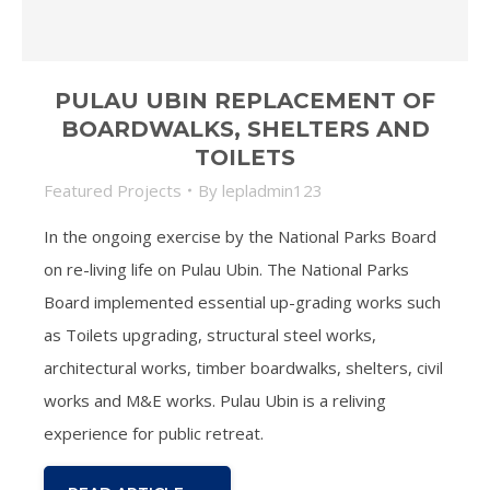
PULAU UBIN REPLACEMENT OF
BOARDWALKS, SHELTERS AND
TOILETS
Featured Projects
By
lepladmin123
In the ongoing exercise by the National Parks Board
on re-living life on Pulau Ubin. The National Parks
Board implemented essential up-grading works such
as Toilets upgrading, structural steel works,
architectural works, timber boardwalks, shelters, civil
works and M&E works. Pulau Ubin is a reliving
experience for public retreat.