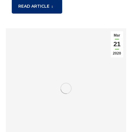
READ ARTICLE
Mar
21
2020