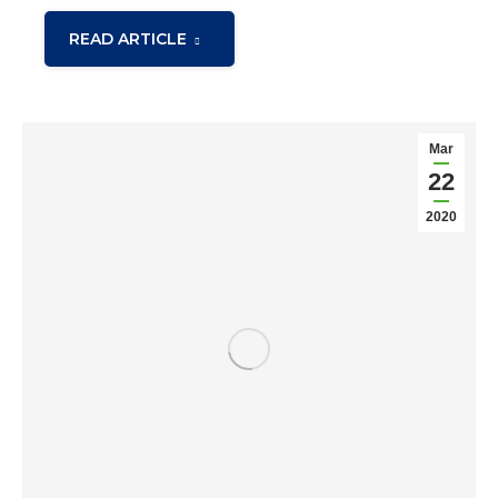
READ ARTICLE
Mar
22
2020