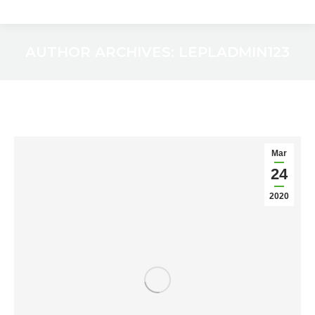
AUTHOR ARCHIVES:
LEPLADMIN123
You are here:
Mar
24
2020