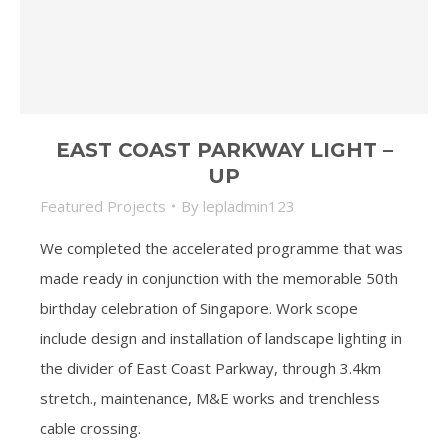
EAST COAST PARKWAY LIGHT –
UP
Featured Projects
By
lepladmin123
We completed the accelerated programme that was
made ready in conjunction with the memorable 50th
birthday celebration of Singapore. Work scope
include design and installation of landscape lighting in
the divider of East Coast Parkway, through 3.4km
stretch., maintenance, M&E works and trenchless
cable crossing.