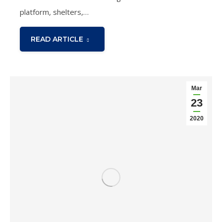
platform, shelters,…
READ ARTICLE
Mar
23
2020