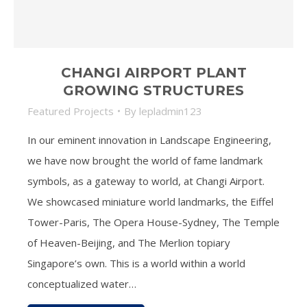
CHANGI AIRPORT PLANT
GROWING STRUCTURES
Featured Projects
By
lepladmin123
In our eminent innovation in Landscape Engineering,
we have now brought the world of fame landmark
symbols, as a gateway to world, at Changi Airport.
We showcased miniature world landmarks, the Eiffel
Tower-Paris, The Opera House-Sydney, The Temple
of Heaven-Beijing, and The Merlion topiary
Singapore’s own. This is a world within a world
conceptualized water…