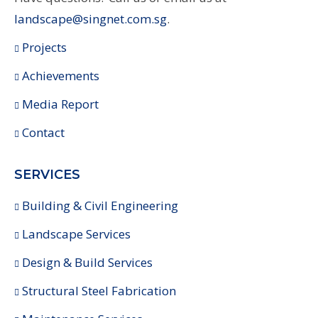
landscape@singnet.com.sg
.
Projects
Achievements
Media Report
Contact
SERVICES
Building & Civil Engineering
Landscape Services
Design & Build Services
Structural Steel Fabrication