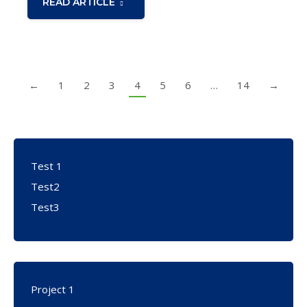
READ ARTICLE
←
1
2
3
4
5
6
…
14
→
Test 1
Test2
Test3
Project 1