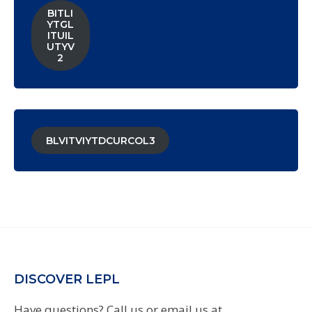
BITLI
YTGL
ITUIL
UTYV
2
BLVITVIYTDCURCOL3
DISCOVER LEPL
Have questions? Call us or email us at