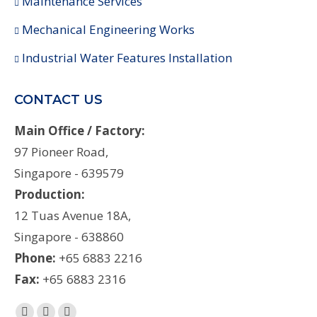
Maintenance Services
Mechanical Engineering Works
Industrial Water Features Installation
CONTACT US
Main Office / Factory:
97 Pioneer Road,
Singapore - 639579
Production:
12 Tuas Avenue 18A,
Singapore - 638860
Phone:
+65 6883 2216
Fax:
+65 6883 2316
Find us on: