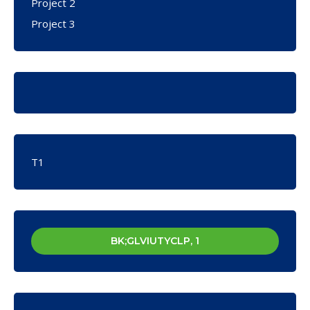
Project 2
Project 3
T1
BK;GLVIUTYCLP, 1