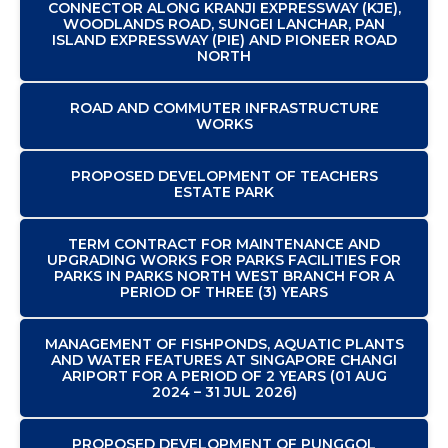
CONNECTOR ALONG KRANJI EXPRESSWAY (KJE),
WOODLANDS ROAD, SUNGEI LANCHAR, PAN
ISLAND EXPRESSWAY (PIE) AND PIONEER ROAD
NORTH
ROAD AND COMMUTER INFRASTRUCTURE
WORKS
PROPOSED DEVELOPMENT OF TEACHERS
ESTATE PARK
TERM CONTRACT FOR MAINTENANCE AND
UPGRADING WORKS FOR PARKS FACILITIES FOR
PARKS IN PARKS NORTH WEST BRANCH FOR A
PERIOD OF THREE (3) YEARS
MANAGEMENT OF FISHPONDS, AQUATIC PLANTS
AND WATER FEATURES AT SINGAPORE CHANGI
ARIPORT FOR A PERIOD OF 2 YEARS (01 AUG
2024 – 31 JUL 2026)
PROPOSED DEVELOPMENT OF PUNGGOL