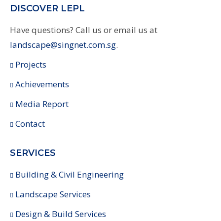
DISCOVER LEPL
Have questions? Call us or email us at
landscape@singnet.com.sg
.
Projects
Achievements
Media Report
Contact
SERVICES
Building & Civil Engineering
Landscape Services
Design & Build Services