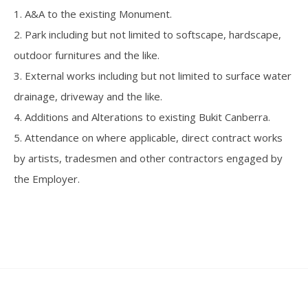
1. A&A to the existing Monument.
2. Park including but not limited to softscape, hardscape,
outdoor furnitures and the like.
3. External works including but not limited to surface water
drainage, driveway and the like.
4. Additions and Alterations to existing Bukit Canberra.
5. Attendance on where applicable, direct contract works
by artists, tradesmen and other contractors engaged by
the Employer.