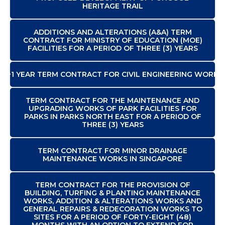
HERITAGE TRAIL
ADDITIONS AND ALTERATIONS (A&A) TERM
CONTRACT FOR MINISTRY OF EDUCATION (MOE)
FACILITIES FOR A PERIOD OF THREE (3) YEARS
2+1 YEAR TERM CONTRACT FOR CIVIL ENGINEERING WORKS
TERM CONTRACT FOR THE MAINTENANCE AND
UPGRADING WORKS OF PARK FACILITIES FOR
PARKS IN PARKS NORTH EAST FOR A PERIOD OF
THREE (3) YEARS
TERM CONTRACT FOR MINOR DRAINAGE
MAINTENANCE WORKS IN SINGAPORE
TERM CONTRACT FOR THE PROVISION OF
BUILDING, TURFING & PLANTING MAINTENANCE
WORKS, ADDITION & ALTERATIONS WORKS AND
GENERAL REPAIRS & REDECORATION WORKS TO
SITES FOR A PERIOD OF FORTY-EIGHT (48)
MONTHS WITH AN OPTION TO EXTEND FOR