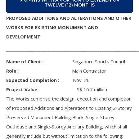
TWELVE (12) MONTHS
PROPOSED ADDITIONS AND ALTERATIONS AND OTHER
WORKS FOR EXISTING MONUMENT AND
DEVELOPMENT
_____________________________________________________________
Name of Client :
Singapore Sports Council
Role :
Main Contractor
Expected Completion :
Nov 26
Project Value :
S$ 16.7 million
The Works comprise the design, execution and completion
of Proposed Additions and Alterations to Existing 2-Storey
Preserved Monument Building Block, Single-Storey
Outhouse and Single-Storey Ancillary Building, which shall
generally include but without limitation to the following: