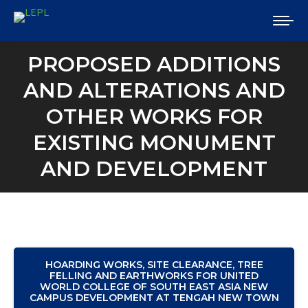
PROPOSED ADDITIONS
AND ALTERATIONS AND
OTHER WORKS FOR
EXISTING MONUMENT
AND DEVELOPMENT
HOARDING WORKS, SITE CLEARANCE, TREE
FELLING AND EARTHWORKS FOR UNITED
WORLD COLLEGE OF SOUTH EAST ASIA NEW
CAMPUS DEVELOPMENT AT TENGAH NEW TOWN