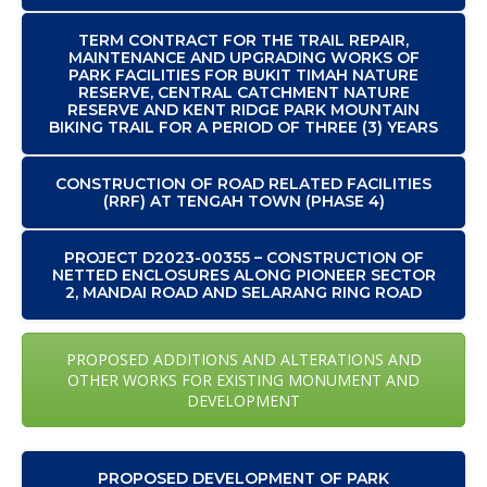
TERM CONTRACT FOR THE TRAIL REPAIR,
MAINTENANCE AND UPGRADING WORKS OF
PARK FACILITIES FOR BUKIT TIMAH NATURE
RESERVE, CENTRAL CATCHMENT NATURE
RESERVE AND KENT RIDGE PARK MOUNTAIN
BIKING TRAIL FOR A PERIOD OF THREE (3) YEARS
CONSTRUCTION OF ROAD RELATED FACILITIES
(RRF) AT TENGAH TOWN (PHASE 4)
PROJECT D2023-00355 – CONSTRUCTION OF
NETTED ENCLOSURES ALONG PIONEER SECTOR
2, MANDAI ROAD AND SELARANG RING ROAD
PROPOSED ADDITIONS AND ALTERATIONS AND
OTHER WORKS FOR EXISTING MONUMENT AND
DEVELOPMENT
PROPOSED DEVELOPMENT OF PARK