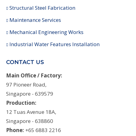
Structural Steel Fabrication
Maintenance Services
Mechanical Engineering Works
Industrial Water Features Installation
CONTACT US
Main Office / Factory:
97 Pioneer Road,
Singapore - 639579
Production:
12 Tuas Avenue 18A,
Singapore - 638860
Phone:
+65 6883 2216