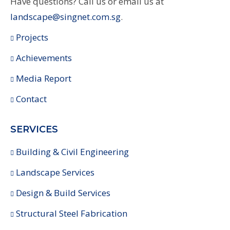
Have questions? Call us or email us at
landscape@singnet.com.sg
.
Projects
Achievements
Media Report
Contact
SERVICES
Building & Civil Engineering
Landscape Services
Design & Build Services
Structural Steel Fabrication