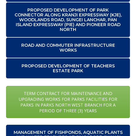
PROPOSED DEVELOPMENT OF PARK
CONNECTOR ALONG KRANJI EXPRESSWAY (KJE),
WOODLANDS ROAD, SUNGEI LANCHAR, PAN
ISLAND EXPRESSWAY (PIE) AND PIONEER ROAD
NORTH
ROAD AND COMMUTER INFRASTRUCTURE
WORKS
PROPOSED DEVELOPMENT OF TEACHERS
ESTATE PARK
TERM CONTRACT FOR MAINTENANCE AND
UPGRADING WORKS FOR PARKS FACILITIES FOR
PARKS IN PARKS NORTH WEST BRANCH FOR A
PERIOD OF THREE (3) YEARS
MANAGEMENT OF FISHPONDS, AQUATIC PLANTS