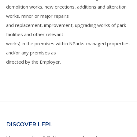
demolition works, new erections, additions and alteration
works, minor or major repairs
and replacement, improvement, upgrading works of park
facilities and other relevant
works) in the premises within NParks-managed properties
and/or any premises as
directed by the Employer.
DISCOVER LEPL