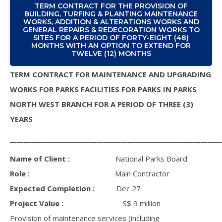
TERM CONTRACT FOR THE PROVISION OF
BUILDING, TURFING & PLANTING MAINTENANCE
WORKS, ADDITION & ALTERATIONS WORKS AND
GENERAL REPAIRS & REDECORATION WORKS TO
SITES FOR A PERIOD OF FORTY-EIGHT (48)
MONTHS WITH AN OPTION TO EXTEND FOR
TWELVE (12) MONTHS
TERM CONTRACT FOR MAINTENANCE AND UPGRADING
WORKS FOR PARKS FACILITIES FOR PARKS IN PARKS
NORTH WEST BRANCH FOR A PERIOD OF THREE (3)
YEARS
_____________________________________________________________
Name of Client :
National Parks Board
Role :
Main Contractor
Expected Completion :
Dec 27
Project Value :
S$ 9 million
Provision of maintenance services (including