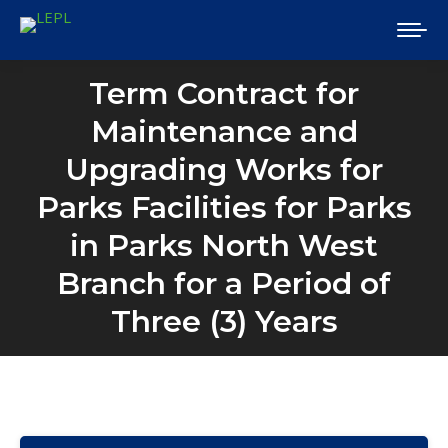
Term Contract for
Maintenance and
Upgrading Works for
Parks Facilities for Parks
in Parks North West
Branch for a Period of
Three (3) Years