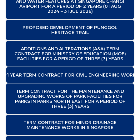
AND WATER FEATURES AT SINGAPORE CHANGI
ARIPORT FOR A PERIOD OF 2 YEARS (01 AUG
2024 – 31 JUL 2026)
PROPOSED DEVELOPMENT OF PUNGGOL
HERITAGE TRAIL
ADDITIONS AND ALTERATIONS (A&A) TERM
CONTRACT FOR MINISTRY OF EDUCATION (MOE)
FACILITIES FOR A PERIOD OF THREE (3) YEARS
2+1 YEAR TERM CONTRACT FOR CIVIL ENGINEERING WORKS
TERM CONTRACT FOR THE MAINTENANCE AND
UPGRADING WORKS OF PARK FACILITIES FOR
PARKS IN PARKS NORTH EAST FOR A PERIOD OF
THREE (3) YEARS
TERM CONTRACT FOR MINOR DRAINAGE
MAINTENANCE WORKS IN SINGAPORE