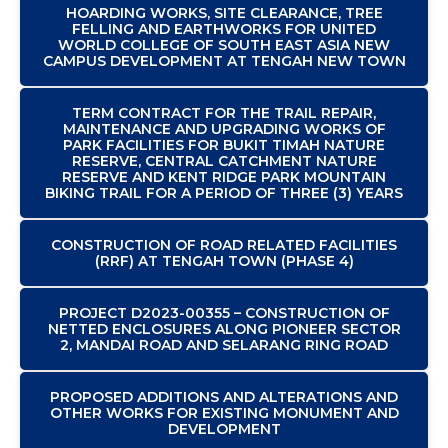
HOARDING WORKS, SITE CLEARANCE, TREE
FELLING AND EARTHWORKS FOR UNITED
WORLD COLLEGE OF SOUTH EAST ASIA NEW
CAMPUS DEVELOPMENT AT TENGAH NEW TOWN
TERM CONTRACT FOR THE TRAIL REPAIR,
MAINTENANCE AND UPGRADING WORKS OF
PARK FACILITIES FOR BUKIT TIMAH NATURE
RESERVE, CENTRAL CATCHMENT NATURE
RESERVE AND KENT RIDGE PARK MOUNTAIN
BIKING TRAIL FOR A PERIOD OF THREE (3) YEARS
CONSTRUCTION OF ROAD RELATED FACILITIES
(RRF) AT TENGAH TOWN (PHASE 4)
PROJECT D2023-00355 – CONSTRUCTION OF
NETTED ENCLOSURES ALONG PIONEER SECTOR
2, MANDAI ROAD AND SELARANG RING ROAD
PROPOSED ADDITIONS AND ALTERATIONS AND
OTHER WORKS FOR EXISTING MONUMENT AND
DEVELOPMENT