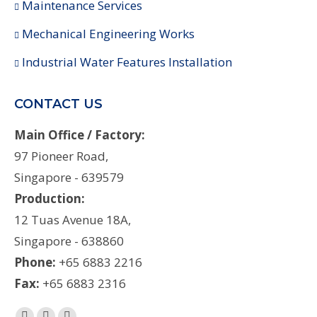
Maintenance Services
Mechanical Engineering Works
Industrial Water Features Installation
CONTACT US
Main Office / Factory:
97 Pioneer Road,
Singapore - 639579
Production:
12 Tuas Avenue 18A,
Singapore - 638860
Phone:
+65 6883 2216
Fax:
+65 6883 2316
Find us on: