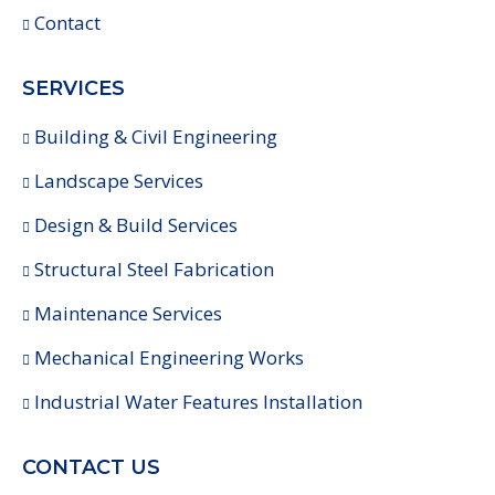
Contact
SERVICES
Building & Civil Engineering
Landscape Services
Design & Build Services
Structural Steel Fabrication
Maintenance Services
Mechanical Engineering Works
Industrial Water Features Installation
CONTACT US