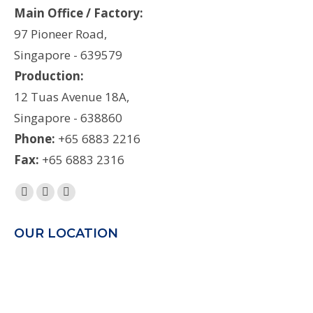
Main Office / Factory:
97 Pioneer Road,
Singapore - 639579
Production:
12 Tuas Avenue 18A,
Singapore - 638860
Phone:
+65 6883 2216
Fax:
+65 6883 2316
Find us on:
Facebook
Instagram
Mail
page
page
page
OUR LOCATION
opens
opens
opens
in
in
in
new
new
new
window
window
window