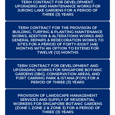
TERM CONTRACT FOR DEVELOPMENT,
UPGRADING AND MAINTENANCE WORKS FOR
JURONG LAKE GARDENS FOR A PERIOD OF
THREE (3) YEARS
TERM CONTRACT FOR THE PROVISION OF
BUILDING, TURFING & PLANTING MAINTENANCE
WORKS, ADDITION & ALTERATIONS WORKS AND
GENERAL REPAIRS & REDECORATION WORKS TO
SITES FOR A PERIOD OF FORTY-EIGHT (48)
MONTHS WITH AN OPTION TO EXTEND FOR
TWELVE (12) MONTHS
TERM CONTRACT FOR DEVELOPMENT AND
UPGRADING WORKS FOR SINGAPORE BOTANIC
GARDENS (SBG), CONSERVATION AREAS, AND
FORT CANNING PARK & ISTANA (FCPI) FOR A
PERIOD OF THREE (3) YEARS
PROVISION OF LANDSCAPE MANAGEMENT
SERVICES AND SUPPLY OF RESIDENTIAL
WORKERS FOR SINGAPORE BOTANIC GARDENS
(ZONE 1, ZONE 2 & ZONE 3) FOR A PERIOD OF
THREE (3) YEARS