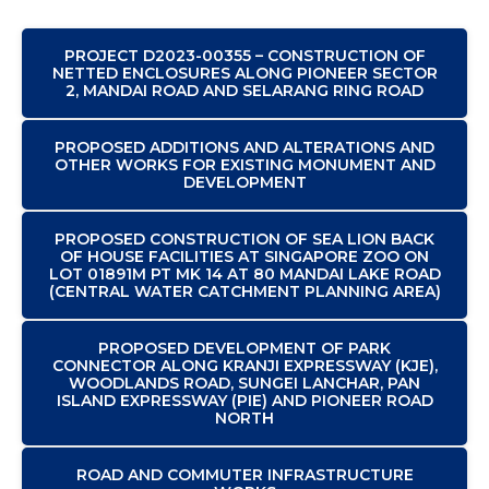
PROJECT D2023-00355 – CONSTRUCTION OF
NETTED ENCLOSURES ALONG PIONEER SECTOR
2, MANDAI ROAD AND SELARANG RING ROAD
PROPOSED ADDITIONS AND ALTERATIONS AND
OTHER WORKS FOR EXISTING MONUMENT AND
DEVELOPMENT
PROPOSED CONSTRUCTION OF SEA LION BACK
OF HOUSE FACILITIES AT SINGAPORE ZOO ON
LOT 01891M PT MK 14 AT 80 MANDAI LAKE ROAD
(CENTRAL WATER CATCHMENT PLANNING AREA)
PROPOSED DEVELOPMENT OF PARK
CONNECTOR ALONG KRANJI EXPRESSWAY (KJE),
WOODLANDS ROAD, SUNGEI LANCHAR, PAN
ISLAND EXPRESSWAY (PIE) AND PIONEER ROAD
NORTH
ROAD AND COMMUTER INFRASTRUCTURE