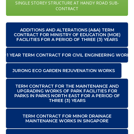
SINGLE STOREY STRUCTURE AT HANDY ROAD SUB-
CONTRACT
ADDITIONS AND ALTERATIONS (A&A) TERM
CONTRACT FOR MINISTRY OF EDUCATION (MOE)
FACILITIES FOR A PERIOD OF THREE (3) YEARS
2+1 YEAR TERM CONTRACT FOR CIVIL ENGINEERING WORKS
JURONG ECO GARDEN REJUVENATION WORKS
TERM CONTRACT FOR THE MAINTENANCE AND
UPGRADING WORKS OF PARK FACILITIES FOR
PARKS IN PARKS NORTH EAST FOR A PERIOD OF
THREE (3) YEARS
TERM CONTRACT FOR MINOR DRAINAGE
MAINTENANCE WORKS IN SINGAPORE