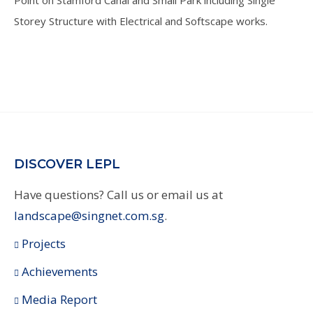
Storey Structure with Electrical and Softscape works.
DISCOVER LEPL
Have questions? Call us or email us at
landscape@singnet.com.sg
.
Projects
Achievements
Media Report