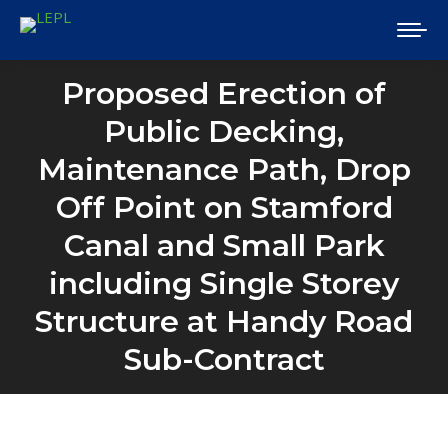
Proposed Erection of
Public Decking,
Maintenance Path, Drop
Off Point on Stamford
Canal and Small Park
including Single Storey
Structure at Handy Road
Sub-Contract