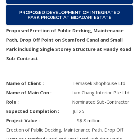
PROPOSED DEVELOPMENT OF INTEGRATED
PARK PROJECT AT BIDADARI ESTATE
Proposed Erection of Public Decking, Maintenance
Path, Drop Off Point on Stamford Canal and Small
Park including Single Storey Structure at Handy Road
Sub-Contract
_____________________________________________________________
Name of Client :
Temasek Shophouse Ltd
Name of Main Con :
Lum Chang Interior Pte Ltd
Role :
Nominated Sub-Contractor
Expected Completion :
Jul 25
Project Value :
S$ 8 million
Erection of Public Decking, Maintenance Path, Drop Off
Point on Stamford Canal and Small Park including Single