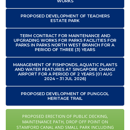
WORKS
PROPOSED DEVELOPMENT OF TEACHERS
ESTATE PARK
TERM CONTRACT FOR MAINTENANCE AND
UPGRADING WORKS FOR PARKS FACILITIES FOR
PARKS IN PARKS NORTH WEST BRANCH FOR A
PERIOD OF THREE (3) YEARS
MANAGEMENT OF FISHPONDS, AQUATIC PLANTS
AND WATER FEATURES AT SINGAPORE CHANGI
AIRPORT FOR A PERIOD OF 2 YEARS (01 AUG
2024 – 31 JUL 2026)
PROPOSED DEVELOPMENT OF PUNGGOL
HERITAGE TRAIL
PROPOSED ERECTION OF PUBLIC DECKING,
MAINTENANCE PATH, DROP OFF POINT ON
STAMFORD CANAL AND SMALL PARK INCLUDING